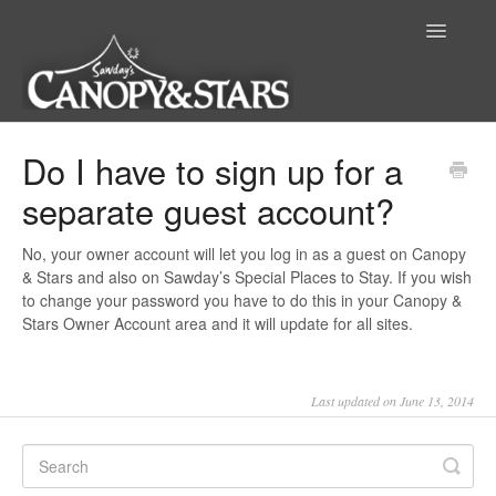
Toggle
Navigatio
Home
Do I have to sign up for a
separate guest account?
No, your owner account will let you log in as a guest on Canopy
& Stars and also on Sawday’s Special Places to Stay. If you wish
to change your password you have to do this in your Canopy &
Stars Owner Account area and it will update for all sites.
Last updated on June 13, 2014