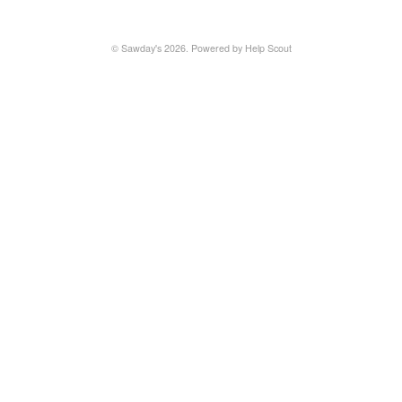
©
Sawday's
2026.
Powered by
Help Scout